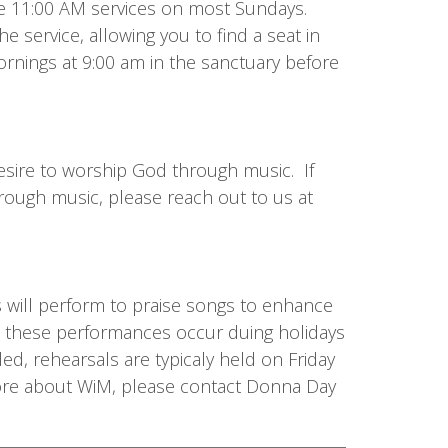
 the 11:00 AM services on most Sundays.
he service, allowing you to find a seat in
rnings at 9:00 am in the sanctuary before
sire to worship God through music. If
rough music, please reach out to us at
s will perform to praise songs to enhance
y, these performances occur duing holidays
d, rehearsals are typicaly held on Friday
more about WiM, please contact Donna Day