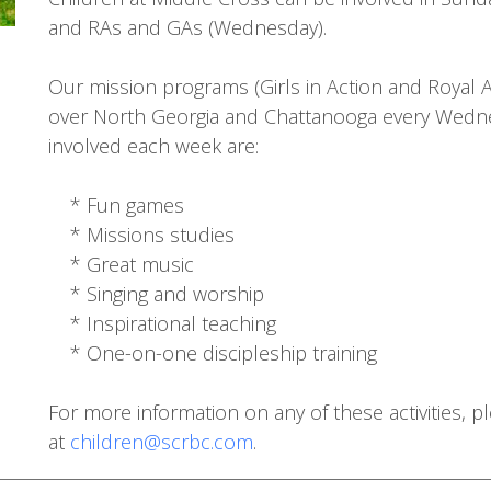
and RAs and GAs (Wednesday).
Our mission programs (Girls in Action and Royal
over North Georgia and Chattanooga every Wednes
involved each week are:
* Fun games
* Missions studies
* Great music
* Singing and worship
* Inspirational teaching
* One-on-one discipleship training
For more information on any of these activities, 
at
children@scrbc.com
.