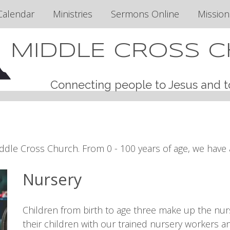
Calendar
Ministries
Sermons Online
Mission
MIDDLE CROSS 
Connecting people to Jesus and t
ddle Cross Church. From 0 - 100 years of age, we have a
Nursery
Children from birth to age three make up the nur
their children with our trained nursery workers an