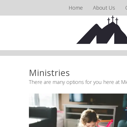
Home
About Us
Ministries
There are many options for you here at Mi