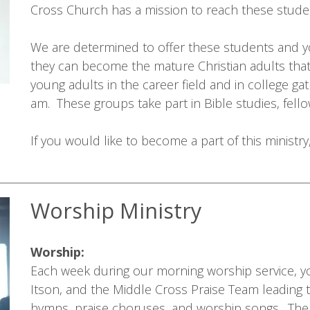
Cross Church has a mission to reach these studen
We are determined to offer these students and y
they can become the mature Christian adults that
young adults in the career field and in college g
am. These groups take part in Bible studies, fellow
If you would like to become a part of this ministr
Worship Ministry
Worship:
Each week during our morning worship service, yo
Itson, and the Middle Cross Praise Team leading 
hymns, praise choruses, and worship songs. The