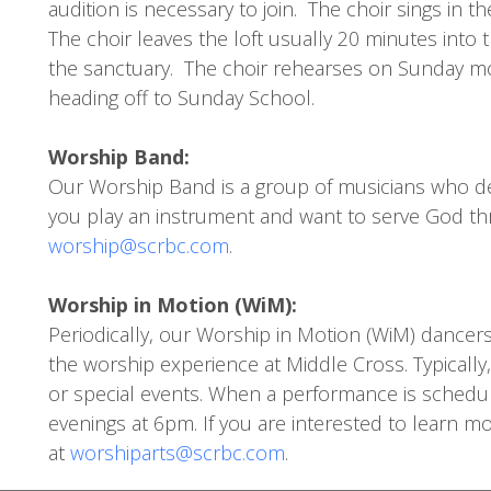
audition is necessary to join. The choir sings in
The choir leaves the loft usually 20 minutes into t
the sanctuary. The choir rehearses on Sunday mo
heading off to Sunday School.
Worship Band:
Our Worship Band is a group of musicians who de
you play an instrument and want to serve God th
worship@scrbc.com
.
Worship in Motion (WiM):
Periodically, our Worship in Motion (WiM) dancer
the worship experience at Middle Cross. Typicall
or special events. When a performance is schedule
evenings at 6pm. If you are interested to learn 
at
worshiparts@scrbc.com
.