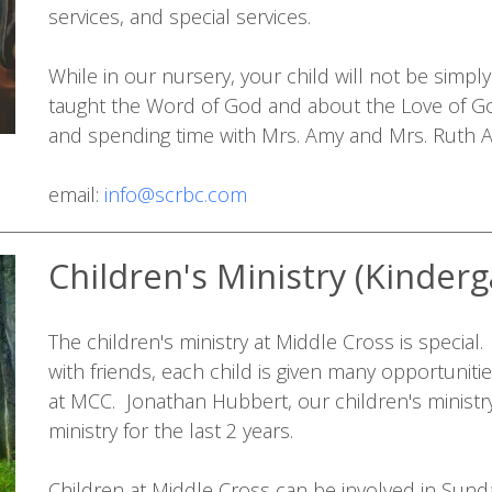
services, and special services.
While in our nursery, your child will not be simpl
taught the Word of God and about the Love of G
and spending time with Mrs. Amy and Mrs. Ruth 
email:
info@scrbc.com
Children's Ministry (Kinderg
The children's ministry at Middle Cross is special
with friends, each child is given many opportunitie
at MCC. Jonathan Hubbert, our children's ministry
ministry for the last 2 years.
Children at Middle Cross can be involved in Sund