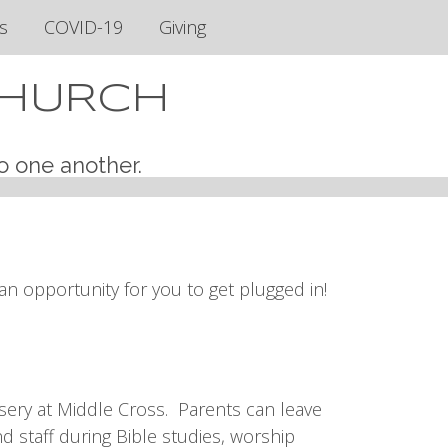
s
COVID-19
Giving
CHURCH
o one another.
n opportunity for you to get plugged in!
sery at Middle Cross. Parents can leave
d staff during Bible studies, worship