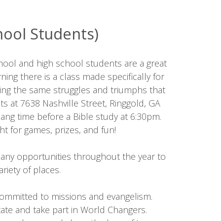
hool Students)
chool and high school students are a great
ing there is a class made specifically for
ncing the same struggles and triumphs that
 at 7638 Nashville Street, Ringgold, GA
ng time before a Bible study at 6:30pm.
t for games, prizes, and fun!
any opportunities throughout the year to
riety of places.
 committed to missions and evangelism.
tate and take part in World Changers.