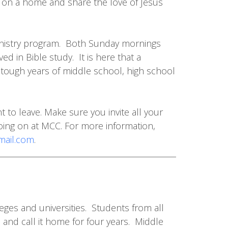
r on a home and share the love of Jesus
Ministry program. Both Sunday mornings
d in Bible study. It is here that a
e tough years of middle school, high school
 to leave. Make sure you invite all your
oing on at MCC. For more information,
ail.com
.
eges and universities. Students from all
and call it home for four years. Middle