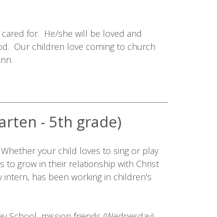
y cared for. He/she will be loved and
od. Our children love coming to church
Ann.
arten - 5th grade)
. Whether your child loves to sing or play
s to grow in their relationship with Christ
 intern, has been working in children's
ay School, mission friends (Wednesday),