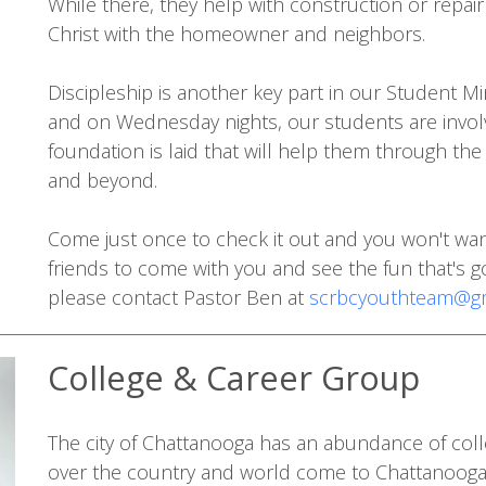
While there, they help with construction or repai
Christ with the homeowner and neighbors.
Discipleship is another key part in our Student 
and on Wednesday nights, our students are involve
foundation is laid that will help them through th
and beyond.
Come just once to check it out and you won't want
friends to come with you and see the fun that's g
please contact Pastor Ben at
scrbcyouthteam@gm
College & Career Group
The city of Chattanooga has an abundance of coll
over the country and world come to Chattanooga 