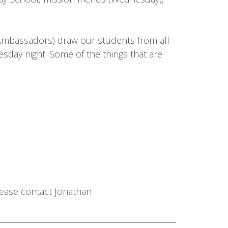
 Ambassadors) draw our students from all
day night. Some of the things that are
please contact Jonathan