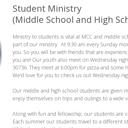
Student Ministry
(Middle School and High Sc
Ministry to students is vital at MCC and middle s
part of our ministry. At 9:30 am every Sunday morn
you. So you will be with friends that are experie
you are! Our youth also meet on Wednesday nights
30736. They meet at 6:00pm for pizza and some ha
We'd love for you to check us out Wednesday nigh
Our middle and high school students are given m
enjoy themselves on trips and outings to a wide va
Along with fun and fellowship, our students are
Each summer our students travel to a different s