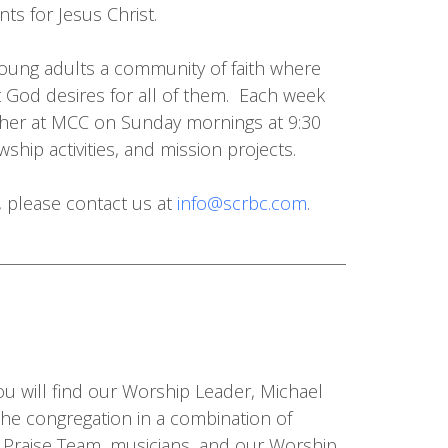
ts for Jesus Christ.
oung adults a community of faith where
 God desires for all of them. Each week
ather at MCC on Sunday mornings at 9:30
ship activities, and mission projects.
y, please contact us at
info@scrbc.com
.
u will find our Worship Leader, Michael
the congregation in a combination of
 Praise Team, musicians, and our Worship