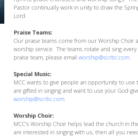
Pastor continually work in unity to draw the Sprin
Lord.
Praise Teams:
Our praise teams come from our Worship Choir a
worship service. The teams rotate and sing every 
praise team, please email
worship@scrbc.com
.
Special Music:
MCC wants to give people an opportunity to use t
are gifted in singing and want to use your God-give
worship@scrbc.com
.
Worship Choir:
MCC's Worship Choir helps lead the church in th
are interested in singing with us, then all you ne