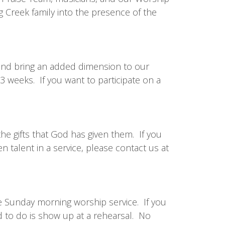
g Creek family into the presence of the
nd bring an added dimension to our
3 weeks. If you want to participate on a
he gifts that God has given them. If you
n talent in a service, please contact us at
e Sunday morning worship service. If you
ed to do is show up at a rehearsal. No