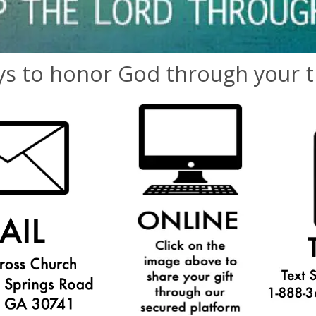
s to honor God through your ti