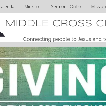
Calendar
Ministries
Sermons Online
Mission
MIDDLE CROSS 
Connecting people to Jesus and t