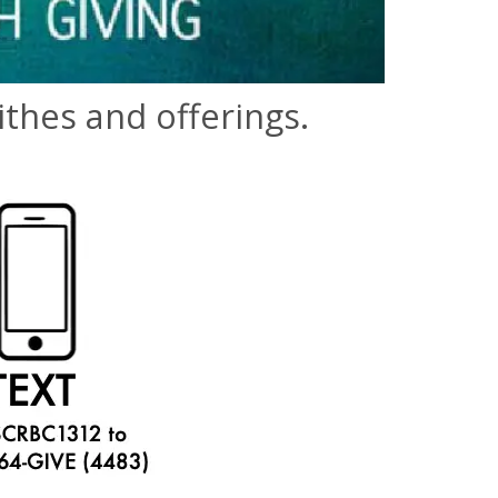
thes and offerings.