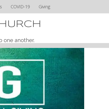
s
COVID-19
Giving
CHURCH
o one another.