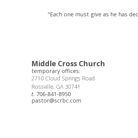
"Each one must give as he has deci
Middle Cross Church
temporary offices:
2710 Cloud Springs Road
Rossville, GA 30741
t.
706-841-8950
pastor@scrbc.com