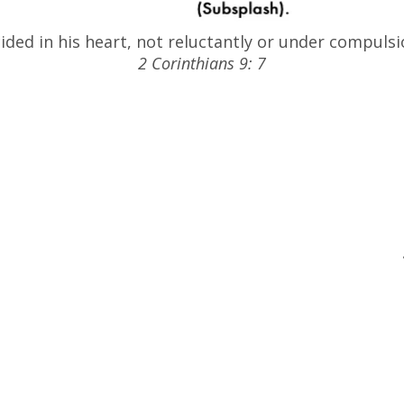
ded in his heart, not reluctantly or under compulsio
2 Corinthians 9: 7