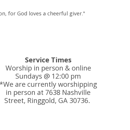
n, for God loves a cheerful giver."
Service Times
Worship in person & online
Sundays @ 12:00 pm
*We are currently worshipping
in person at 7638 Nashville
Street, Ringgold, GA 30736.