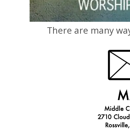
There are many way