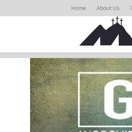
Home
About Us